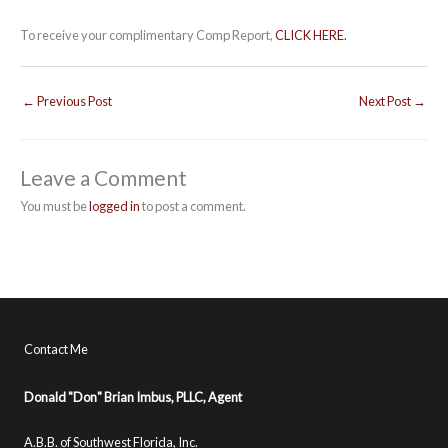
To receive your complimentary Comp Report,
CLICK HERE.
←
Previous Post
Next Post
→
Leave a Comment
You must be
logged in
to post a comment.
Contact Me
Donald "Don" Brian Imbus, PLLC, Agent
A.B.B. of Southwest Florida, Inc.