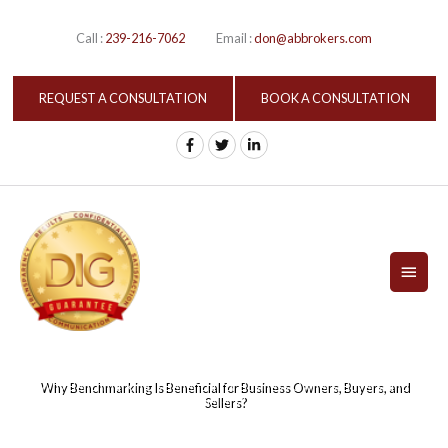
Skip
to
Call :
239-216-7062
Email :
don@abbrokers.com
content
REQUEST A CONSULTATION
BOOK A CONSULTATION
MAI
MEN
Why Benchmarking Is Beneficial for Business Owners, Buyers, and
Sellers?