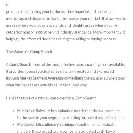
e
process of comparing your business’s key financial and operational
metrics against those of similar businesses in your market. It allows you to
assess where your business stands and identify areas where you’re
outperforming or lagging behind industry standards. More importantly, it
helps guide informed decisions during the selling or buying process.
The Value of a Comp Search
A
Comp Search
is one of the most effective benchmarking tools available.
It provides access to actual sales data, aggregated and expressed
through
Market Segment Averages or Medians
, to help users understand
what businesses are actually selling for—and why.
Here’s the type of data you can expect in a Comp Search:
Multiple on Sales
– A key valuation metric that shows how much
businesses in your segment are selling for, based on their revenue.
Multiple on Discretionary Earnings
– Another critical valuation
multiple, this one tied to the company’s adjusted cash flow or