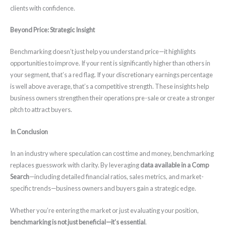
clients with confidence.
Beyond Price: Strategic Insight
Benchmarking doesn’t just help you understand price—it highlights
opportunities to improve. If your rent is significantly higher than others in
your segment, that’s a red flag. If your discretionary earnings percentage
is well above average, that’s a competitive strength. These insights help
business owners strengthen their operations pre-sale or create a stronger
pitch to attract buyers.
In Conclusion
In an industry where speculation can cost time and money, benchmarking
replaces guesswork with clarity. By leveraging
data available in a Comp
Search
—including detailed financial ratios, sales metrics, and market-
specific trends—business owners and buyers gain a strategic edge.
Whether you’re entering the market or just evaluating your position,
benchmarking is not just beneficial—it’s essential
.