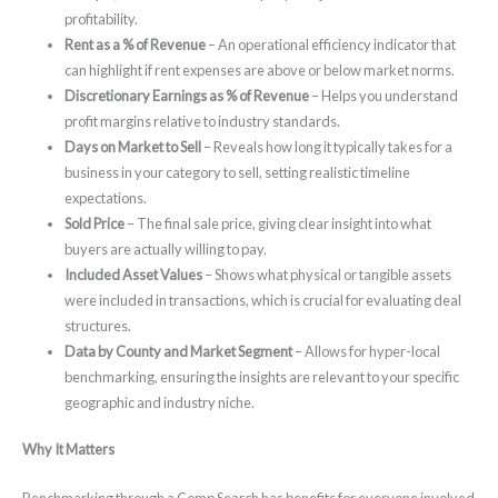
profitability.
Rent as a % of Revenue
– An operational efficiency indicator that
can highlight if rent expenses are above or below market norms.
Discretionary Earnings as % of Revenue
– Helps you understand
profit margins relative to industry standards.
Days on Market to Sell
– Reveals how long it typically takes for a
business in your category to sell, setting realistic timeline
expectations.
Sold Price
– The final sale price, giving clear insight into what
buyers are actually willing to pay.
Included Asset Values
– Shows what physical or tangible assets
were included in transactions, which is crucial for evaluating deal
structures.
Data by County and Market Segment
– Allows for hyper-local
benchmarking, ensuring the insights are relevant to your specific
geographic and industry niche.
Why It Matters
Benchmarking through a Comp Search has benefits for everyone involved