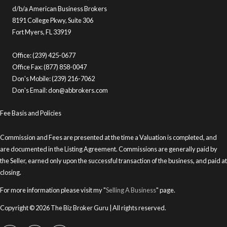
d/b/a American Business Brokers
8191 College Pkwy, Suite 306
Fort Myers, FL 33919
Office: (239) 425-0677
Office Fax: (877) 858-0047
Don's Mobile: (239) 216-7062
Don's Email:
don@abbrokers.com
Fee Basis and Policies
Commission and Fees are presented at the time a Valuation is completed, and
are documented in the Listing Agreement. Commissions are generally paid by
the Seller, earned only upon the successful transaction of the business, and paid at
closing.
For more information please visit my "
Selling A Business
" page.
Copyright © 2026 The Biz Broker Guru | All rights reserved.