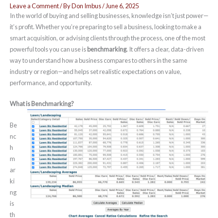
Leave a Comment
/ By
Don Imbus
/
June 6, 2025
In the world of buying and selling businesses, knowledge isn’t just power—
it’s profit. Whether you’re preparing to sell a business, looking to make a
smart acquisition, or advising clients through the process, one of the most
powerful tools you can use is
benchmarking
. It offers a clear, data-driven
way to understand how a business compares to others in the same
industry or region—and helps set realistic expectations on value,
performance, and opportunity.
What is Benchmarking?
Be
nc
h
m
ar
ki
ng
is
th