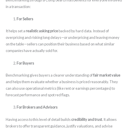
in a transaction:
For Sellers
It helps set a
realistic asking price
backed by hard data. Instead of
overpricing and risking long delays—or underpricing and leaving money
on the table—sellers can position their business based on what similar
companies have actually sold for.
For Buyers
Benchmarking gives buyers a clearer understanding of
fair market value
and helps them evaluate whether a business is priced reasonably. They
can also use operational metrics (like rent or earnings percentages) to
forecast performance and spot red flags.
For Brokers and Advisors
Having access to this level of detail builds
credibility and trust
. It allows
brokers to offer transparent guidance, justify valuations, and advise