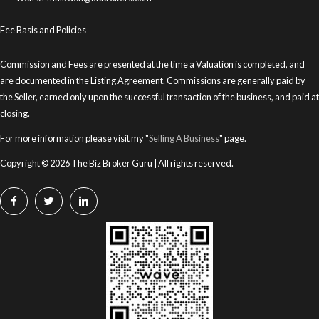
Fee Basis and Policies
Commission and Fees are presented at the time a Valuation is completed, and
are documented in the Listing Agreement. Commissions are generally paid by
the Seller, earned only upon the successful transaction of the business, and paid at
closing.
For more information please visit my "
Selling A Business
" page.
Copyright © 2026 The Biz Broker Guru | All rights reserved.