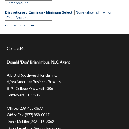
Contact Me
Donald "Don" Brian Imbus, PLLC, Agent
A.B.B. of Southwest Florida, Inc.
d/b/a American Business Brokers
8191 College Pkwy, Suite 306
Fort Myers, FL 33919
Office: (239) 425-0677
Office Fax: (877) 858-0047
Don's Mobile: (239) 216-7062
Don's Email:
don@abbrokers.com