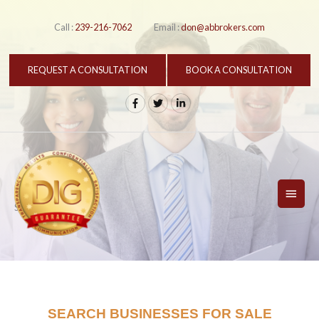
Skip
to
Call :
239-216-7062
Email :
don@abbrokers.com
content
REQUEST A CONSULTATION
BOOK A CONSULTATION
MAI
Search Listings
MEN