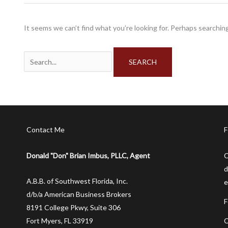
It seems we can’t find what you’re looking for. Perhaps searching
Search
for:
Contact Me
F
Donald "Don" Brian Imbus, PLLC, Agent
C
d
A.B.B. of Southwest Florida, Inc.
e
d/b/a American Business Brokers
F
8191 College Pkwy, Suite 306
C
Fort Myers, FL 33919