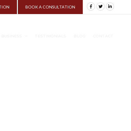
TION
BOOK A CONSULTATION
A BUSINESS
TESTIMONIALS
BLOG
CONTACT