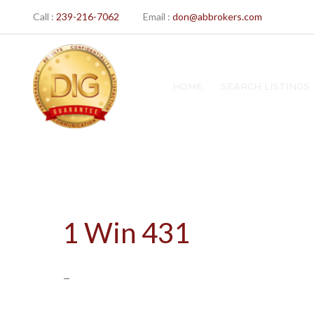
Skip
Call :
239-216-7062
Email :
don@abbrokers.com
to
content
HOME
SEARCH LISTINGS
1 Win 431
–