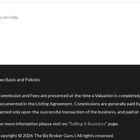
 can help.
ee Basis and Policies
ommission and Fees are presented at the time a Valuation is completed,
ocumented in the Listing Agreement. Commissions are generally paid by 
arned only upon the successful transaction of the business, and paid at 
or more information please visit my "
Selling A Business
" page.
opyright © 2026 The Biz Broker Guru | All rights reserved.