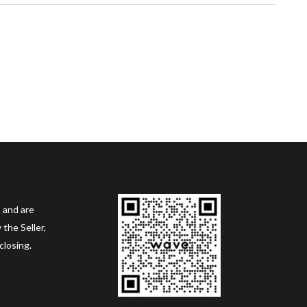
 and are
the Seller,
closing.